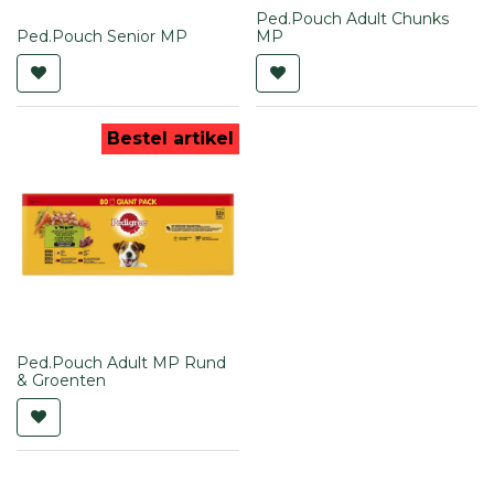
Ped.Pouch Adult Chunks
Ped.Pouch Senior MP
MP
Bestel artikel
Ped.Pouch Adult MP Rund
& Groenten