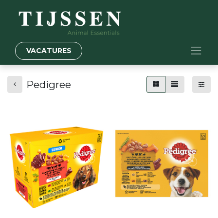
VACATURES
Pedigree