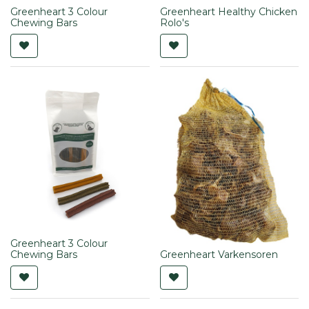
Greenheart 3 Colour
Greenheart Healthy Chicken
Chewing Bars
Rolo's
Greenheart 3 Colour
Chewing Bars
Greenheart Varkensoren