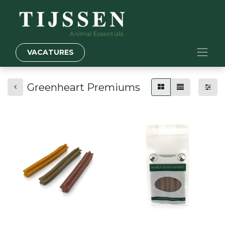
VACATURES
Greenheart Premiums