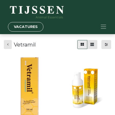
VACATURES
Vetramil