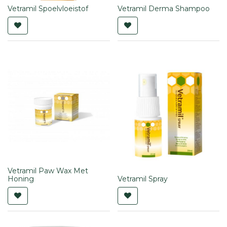
Vetramil Spoelvloeistof
Vetramil Derma Shampoo
Vetramil Paw Wax Met
Honing
Vetramil Spray