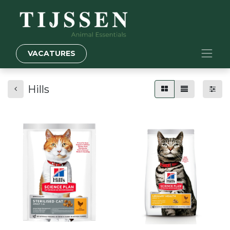
VACATURES
Hills