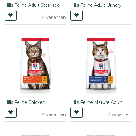
Hills Feline Adult Sterilised
Hills Feline Adult Urinary
4 varianten
Hills Feline Chicken
Hills Feline Mature Adult
4 varianten
3 varianten