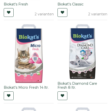
Biokat's Fresh
Biokat's Classic
2 varianten
2 varianten
Biokat's Diamond Care
Biokat's Micro Fresh 14 ltr.
Fresh 8 ltr.