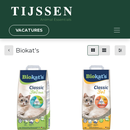
VACATURES
Biokat's