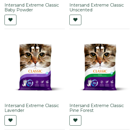
Intersand Extreme Classic
Intersand Extreme Classic
Baby Powder
Unscented
Intersand Extreme Classic
Intersand Extreme Classic
Lavender
Pine Forest