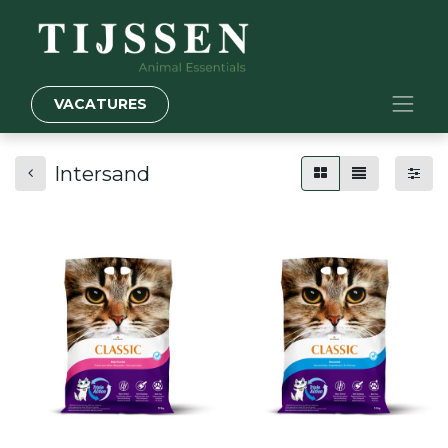
VACATURES
Intersand