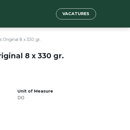
VACATURES
 Original 8 x 330 gr.
ginal 8 x 330 gr.
Unit of Measure
DO