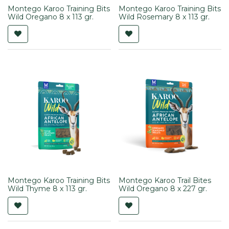
Montego Karoo Training Bits
Montego Karoo Training Bits
Wild Oregano 8 x 113 gr.
Wild Rosemary 8 x 113 gr.
Montego Karoo Training Bits
Montego Karoo Trail Bites
Wild Thyme 8 x 113 gr.
Wild Oregano 8 x 227 gr.