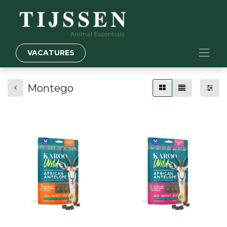
VACATURES
Montego