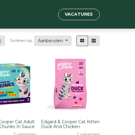
VACATURES
Aanbevolen
Sorteren op:
)
Cooper Cat Adult
Edgard & Cooper Cat Kitten
 Chunks In Sauce
Duck And Chicken
2 varianten
2 varianten