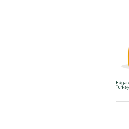
Edgard
Turke