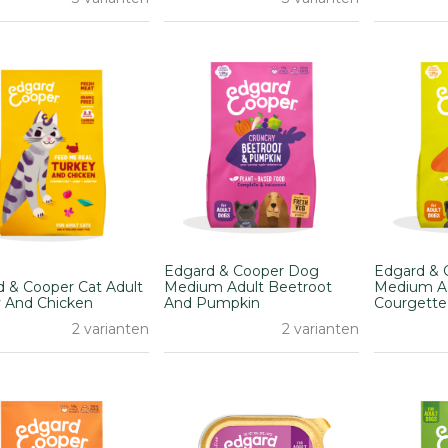
Edgard & Cooper Dog
Edgard & 
 & Cooper Cat Adult
Medium Adult Beetroot
Medium Ad
y And Chicken
And Pumpkin
Courgette
2 varianten
2 varianten