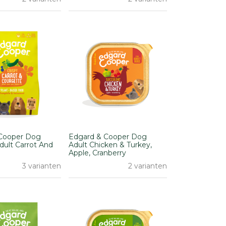
Cooper Dog
Edgard & Cooper Dog
ult Carrot And
Adult Chicken & Turkey,
Apple, Cranberry
3 varianten
2 varianten