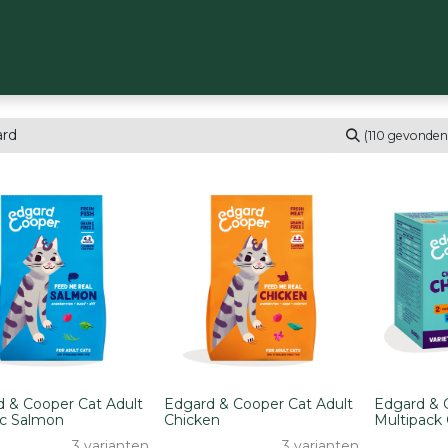
OP
MERKEN
OVER ONS
CONTACT
(110 gevonden
 & Cooper Cat Adult
Edgard & Cooper Cat Adult
Edgard & 
ic Salmon
Chicken
Multipack
3 varianten
3 varianten