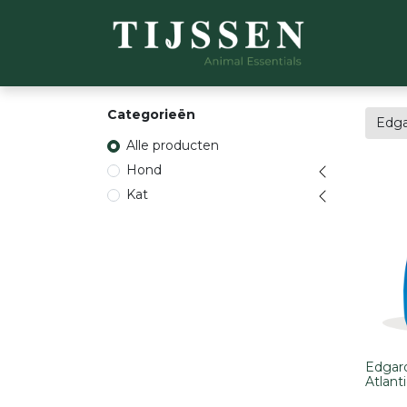
WEBSH
Categorieën
Alle producten
Hond
Kat
Edgard
Atlant